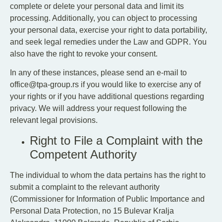
complete or delete your personal data and limit its
processing. Additionally, you can object to processing
your personal data, exercise your right to data portability,
and seek legal remedies under the Law and GDPR. You
also have the right to revoke your consent.
In any of these instances, please send an e-mail to
office@tpa-group.rs if you would like to exercise any of
your rights or if you have additional questions regarding
privacy. We will address your request following the
relevant legal provisions.
Right to File a Complaint with the
Competent Authority
The individual to whom the data pertains has the right to
submit a complaint to the relevant authority
(Commissioner for Information of Public Importance and
Personal Data Protection, no 15 Bulevar Kralja