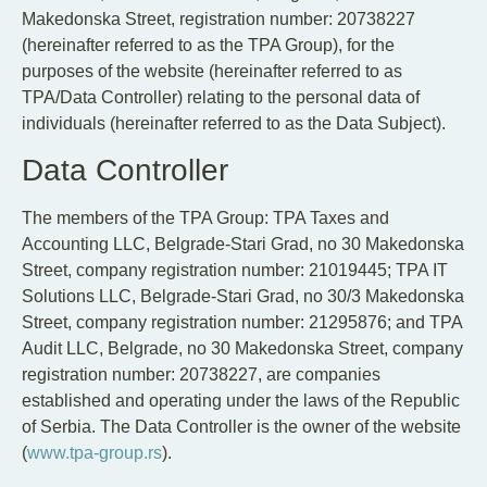
EN
SR
Makedonska Street, registration number: 20738227
(hereinafter referred to as the TPA Group), for the
purposes of the website (hereinafter referred to as
TPA/Data Controller) relating to the personal data of
individuals (hereinafter referred to as the Data Subject).
Data Controller
The members of the TPA Group: TPA Taxes and
Accounting LLC, Belgrade-Stari Grad, no 30 Makedonska
Street, company registration number: 21019445; TPA IT
Solutions LLC, Belgrade-Stari Grad, no 30/3 Makedonska
Street, company registration number: 21295876; and TPA
Audit LLC, Belgrade, no 30 Makedonska Street, company
registration number: 20738227, are companies
established and operating under the laws of the Republic
of Serbia. The Data Controller is the owner of the website
(
www.tpa-group.rs
).