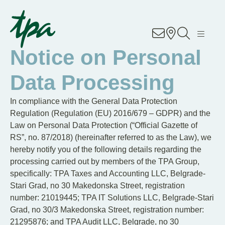
Knowhow
Notice on Personal
Services
Data Processing
Industries
In compliance with the General Data Protection
Regulation (Regulation (EU) 2016/679 – GDPR) and the
About Us
Law on Personal Data Protection (“Official Gazette of
RS”, no. 87/2018) (hereinafter referred to as the Law), we
Career
hereby notify you of the following details regarding the
processing carried out by members of the TPA Group,
specifically: TPA Taxes and Accounting LLC, Belgrade-
Contact
Stari Grad, no 30 Makedonska Street, registration
number: 21019445; TPA IT Solutions LLC, Belgrade-Stari
Locations
Grad, no 30/3 Makedonska Street, registration number:
21295876; and TPA Audit LLC, Belgrade, no 30