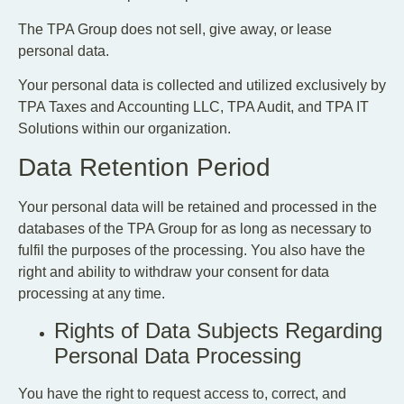
The TPA Group does not sell, give away, or lease
personal data.
Your personal data is collected and utilized exclusively by
TPA Taxes and Accounting LLC, TPA Audit, and TPA IT
Solutions within our organization.
Data Retention Period
Your personal data will be retained and processed in the
databases of the TPA Group for as long as necessary to
fulfil the purposes of the processing. You also have the
right and ability to withdraw your consent for data
processing at any time.
Rights of Data Subjects Regarding
Personal Data Processing
You have the right to request access to, correct, and