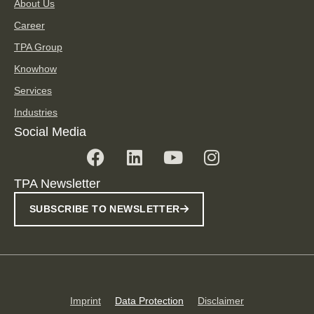
About Us
Career
TPA Group
Knowhow
Services
Industries
Social Media
TPA Newsletter
SUBSCRIBE TO NEWSLETTER
Imprint
Data Protection
Disclaimer