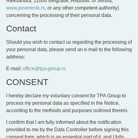
Aleksandra, 11000 Belgrade, Republic of Serbia,
www.poverenik.rs
, or any other competent authority)
concerning the processing of their personal data.
Contact
Should you wish to contact us regarding the processing of
your personal data, please send an e-mail to the following
address:
E-mail:
office@tpa-group.rs
CONSENT
I hereby declare my voluntary consent for TPA Group to
process my personal data as specified in the Notice,
according to the methods and purposes outlined therein.
I confirm that I am fully informed about the notification
provided to me by the Data Controller before signing this
consent form, which is an essential part of it, and I fully