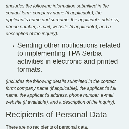
(includes the following information submitted in the
contact form: company name (if applicable), the
applicant’s name and surname, the applicant’s address,
phone number, e-mail, website (if applicable), and a
description of the inquiry).
Sending other notifications related
to implementing TPA Serbia
activities in electronic and printed
formats.
(includes the following details submitted in the contact
form: company name (if applicable), the applicant’s full
name, the applicant’s address, phone number, e-mail,
website (if available), and a description of the inquiry).
Recipients of Personal Data
There are no recipients of personal data.