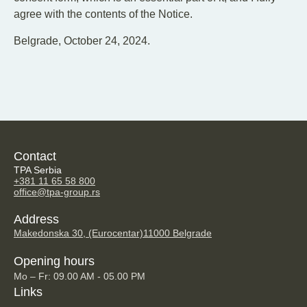
agree with the contents of the Notice.
Belgrade, October 24, 2024.
Contact
TPA Serbia
+381 11 65 58 800
office@tpa-group.rs
Address
Makedonska 30, (Eurocentar)
11000 Belgrade
Opening hours
Mo – Fr: 09.00 AM - 05.00 PM
Links