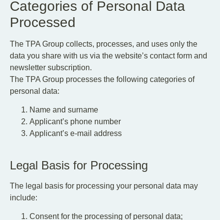
Categories of Personal Data
Processed
The TPA Group collects, processes, and uses only the
data you share with us via the website’s contact form and
newsletter subscription.
The TPA Group processes the following categories of
personal data:
Name and surname
Applicant’s phone number
Applicant’s e-mail address
Legal Basis for Processing
The legal basis for processing your personal data may
include:
Consent for the processing of personal data;