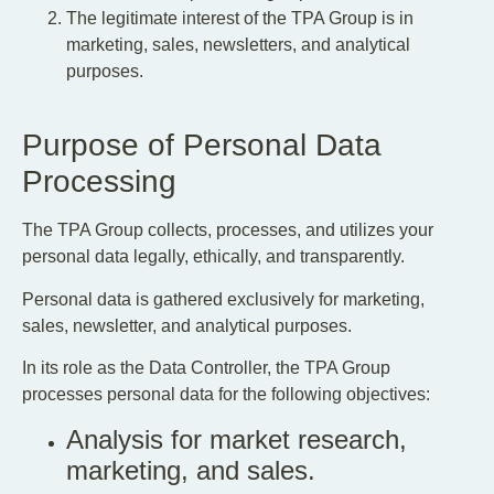
The legitimate interest of the TPA Group is in
marketing, sales, newsletters, and analytical
purposes.
Purpose of Personal Data
Processing
The TPA Group collects, processes, and utilizes your
personal data legally, ethically, and transparently.
Personal data is gathered exclusively for marketing,
sales, newsletter, and analytical purposes.
In its role as the Data Controller, the TPA Group
processes personal data for the following objectives:
Analysis for market research,
marketing, and sales.