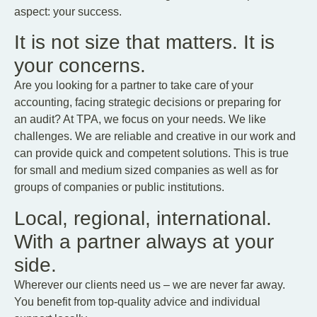
aspect: your success.
It is not size that matters. It is
your concerns.
Are you looking for a partner to take care of your
accounting, facing strategic decisions or preparing for
an audit? At TPA, we focus on your needs. We like
challenges. We are reliable and creative in our work and
can provide quick and competent solutions. This is true
for small and medium sized companies as well as for
groups of companies or public institutions.
Local, regional, international.
With a partner always at your
side.
Wherever our clients need us – we are never far away.
You benefit from top-quality advice and individual