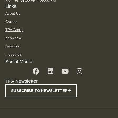
Mo – Fr: 09.00 AM - 05.00 PM
Links
About Us
Career
TPA Group
Knowhow
Services
Industries
Social Media
TPA Newsletter
SUBSCRIBE TO NEWSLETTER