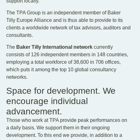
support locally.
The TPA Group is an independent member of Baker
Tilly Europe Alliance and is thus able to provide to its
clients a worldwide network of tax advisors, auditors and
consultants.
The
Baker Tilly International network
currently
consists of 126 independent members in 148 countries,
employing a total workforce of 38,600 in 706 offices,
which puts it among the top 10 global consultancy
networks.
Space for development. We
encourage individual
advancement.
Those who work at TPA provide peak performances on
a daily basis. We support them in their ongoing
development. To this end we provide, in addition to a