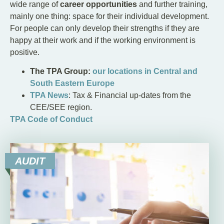
wide range of
career opportunities
and further training,
mainly one thing: space for their individual development.
For people can only develop their strengths if they are
happy at their work and if the working environment is
positive.
The TPA Group:
our locations in Central and
South Eastern Europe
TPA News
: Tax & Financial up-dates from the
CEE/SEE region.
TPA Code of Conduct
AUDIT