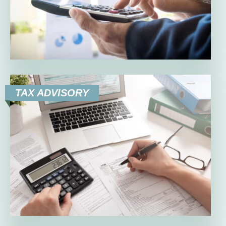
TAX ADVISORY