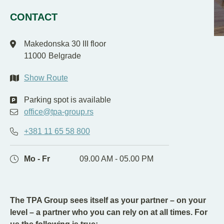
EN
SR
CONTACT
Makedonska 30 III floor
11000
Belgrade
Show Route
Parking spot is available
office@tpa-group.rs
+381 11 65 58 800
Mo - Fr
09.00 AM - 05.00 PM
The TPA Group sees itself as your partner – on your
level – a partner who you can rely on at all times. For