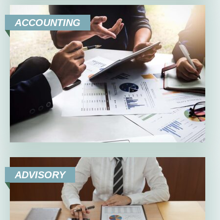
ACCOUNTING
ADVISORY