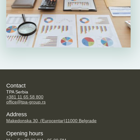
Contact
TPA Serbia
+381 11 65 58 800
office@tpa-group.rs
Address
Makedonska 30, (Eurocentar)
11000 Belgrade
Opening hours