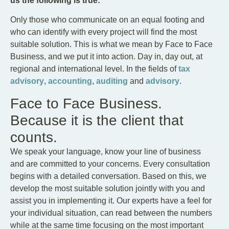
us the following is true:
Only those who communicate on an equal footing and
who can identify with every project will find the most
suitable solution. This is what we mean by Face to Face
Business, and we put it into action. Day in, day out, at
regional and international level. In the fields of
tax
advisory
,
accounting
,
auditing
and
advisory
.
Face to Face Business.
Because it is the client that
counts.
We speak your language, know your line of business
and are committed to your concerns. Every consultation
begins with a detailed conversation. Based on this, we
develop the most suitable solution jointly with you and
assist you in implementing it. Our experts have a feel for
your individual situation, can read between the numbers
while at the same time focusing on the most important