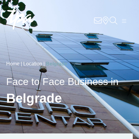
Knowhow
Services
Industries
Home |
Location |
Belgrade
About Us
Face to Face Business in
Career
Belgrade
Contact
Locations