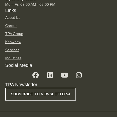
Mo – Fr: 09.00 AM - 05.00 PM
Links
About Us
Career
TPA Group
Knowhow
Services
Industries
Social Media
TPA Newsletter
SUBSCRIBE TO NEWSLETTER