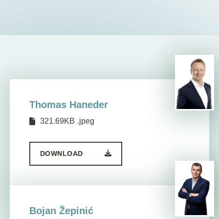
EN
Thomas Haneder
321.69KB
.jpeg
DOWNLOAD
Bojan Žepinić