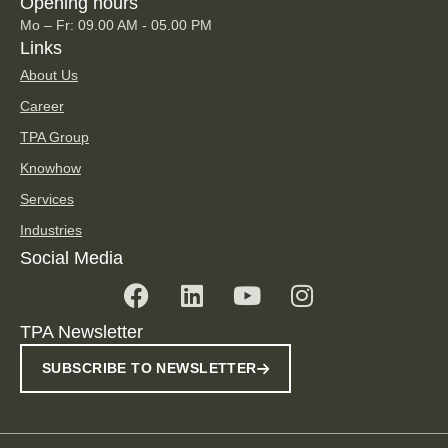
Opening hours
Mo – Fr: 09.00 AM - 05.00 PM
Links
About Us
Career
TPA Group
Knowhow
Services
Industries
Social Media
TPA Newsletter
SUBSCRIBE TO NEWSLETTER