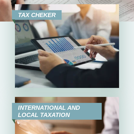
EN
SR
TAX CHEKER
INTERNATIONAL AND
LOCAL TAXATION