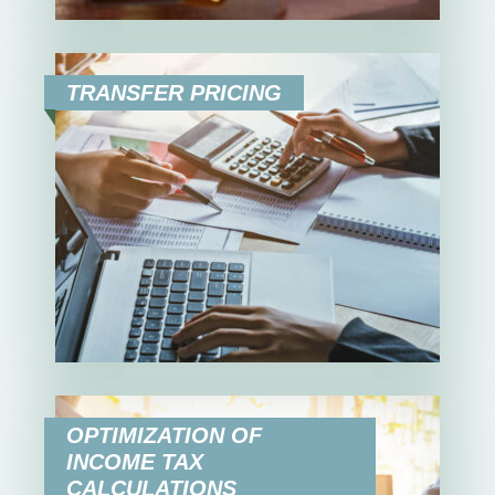
TRANSFER PRICING
OPTIMIZATION OF
INCOME TAX
CALCULATIONS