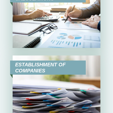
ESTABLISHMENT OF
COMPANIES