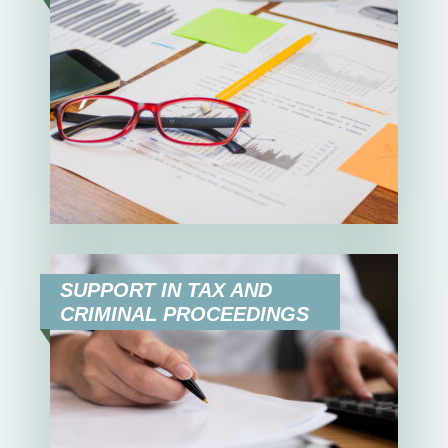
SUPPORT IN TAX AND
CRIMINAL PROCEEDINGS