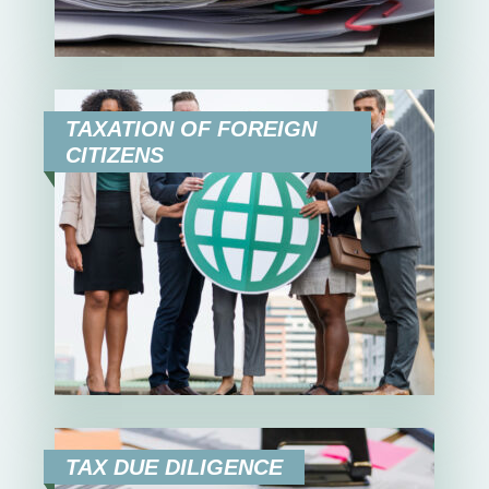
TAXATION OF FOREIGN
CITIZENS
TAX DUE DILIGENCE