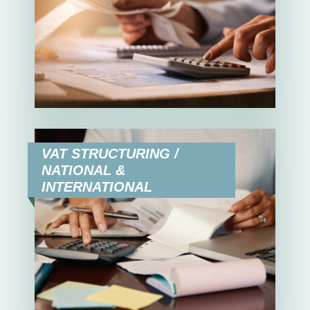
VAT STRUCTURING /
NATIONAL &
INTERNATIONAL