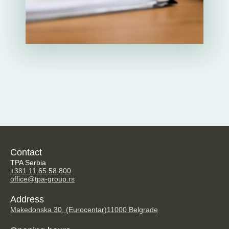
Contact
TPA Serbia
+381 11 65 58 800
office@tpa-group.rs
Address
Makedonska 30, (Eurocentar)
11000 Belgrade