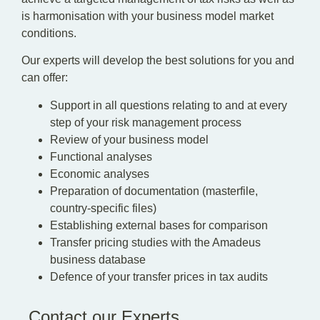
is harmonisation with your business model market
conditions.
Our experts will develop the best solutions for you and
can offer:
Support in all questions relating to and at every
step of your risk management process
Review of your business model
Functional analyses
Economic analyses
Preparation of documentation (masterfile,
country-specific files)
Establishing external bases for comparison
Transfer pricing studies with the Amadeus
business database
Defence of your transfer prices in tax audits
Contact our Experts