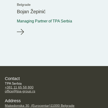
Belgrade
Bojan Žepinić
Managing Partner of TPA Serbia
Contact
TPA Serbia
+381 11 65 58 800
office@tpa-group.rs
Address
Makedonska 30, (Eurocentar)
11000 Belgrade