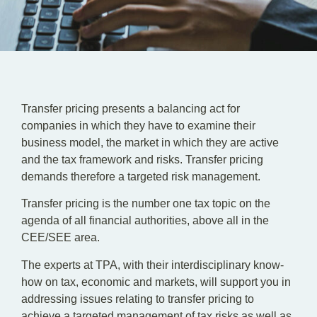
EN
SR
Transfer pricing presents a balancing act for
companies in which they have to examine their
business model, the market in which they are active
and the tax framework and risks. Transfer pricing
demands therefore a targeted risk management.
Transfer pricing is the number one tax topic on the
agenda of all financial authorities, above all in the
CEE/SEE area.
The experts at TPA, with their interdisciplinary know-
how on tax, economic and markets, will support you in
addressing issues relating to transfer pricing to
achieve a targeted management of tax risks as well as