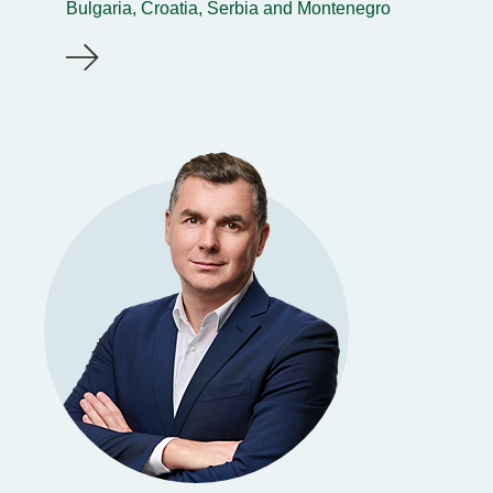
Bulgaria, Croatia, Serbia and Montenegro