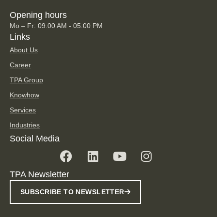
Opening hours
Mo – Fr: 09.00 AM - 05.00 PM
Links
About Us
Career
TPA Group
Knowhow
Services
Industries
Social Media
TPA Newsletter
SUBSCRIBE TO NEWSLETTER