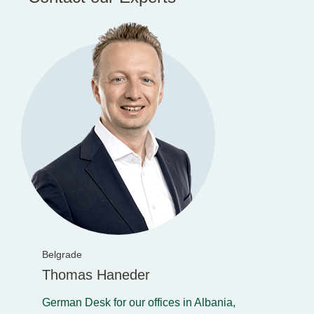
Belgrade
Thomas Haneder
German Desk for our offices in Albania,