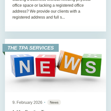
office space or lacking a registered office
address? We provide our clients with a
registered address and full s...
THE TPA SERVICES
9. February 2026
News