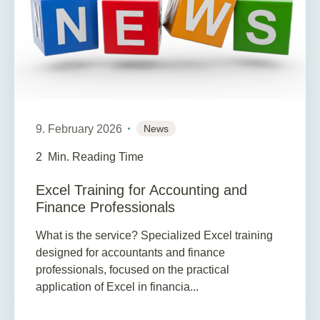
9. February 2026
News
2
Min. Reading Time
Excel Training for Accounting and
Finance Professionals
What is the service? Specialized Excel training
designed for accountants and finance
professionals, focused on the practical
application of Excel in financia...