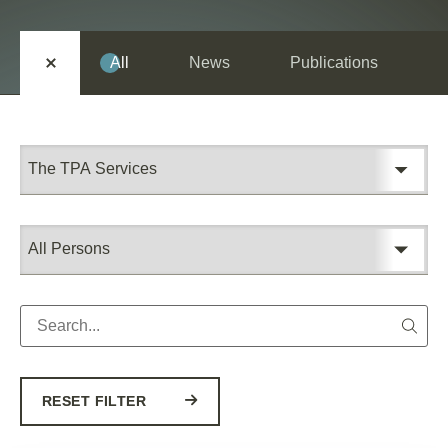
EN
SR
All
News
Publications
RESET FILTER