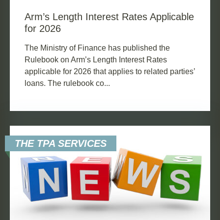
Arm’s Length Interest Rates Applicable
for 2026
The Ministry of Finance has published the
Rulebook on Arm’s Length Interest Rates
applicable for 2026 that applies to related parties’
loans. The rulebook co...
THE TPA SERVICES