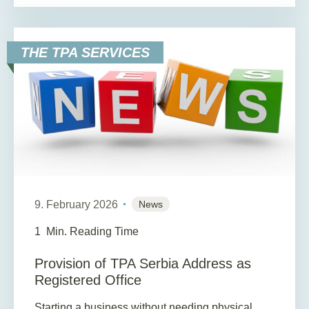
THE TPA SERVICES
9. February 2026
News
1
Min. Reading Time
Provision of TPA Serbia Address as
Registered Office
Starting a business without needing physical