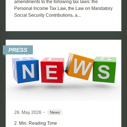
amendments to the following tax laws: the
Personal Income Tax Law, the Law on Mandatory
Social Security Contributions, a...
PRESS
26. May 2026
News
2
Min. Reading Time