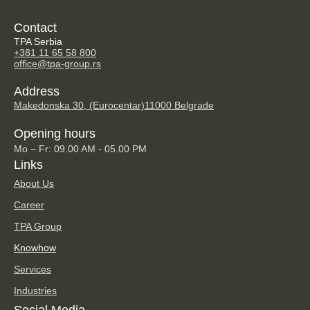
Contact
TPA Serbia
+381 11 65 58 800
office@tpa-group.rs
Address
Makedonska 30, (Eurocentar)
11000 Belgrade
Opening hours
Mo – Fr: 09.00 AM - 05.00 PM
Links
About Us
Career
TPA Group
Knowhow
Services
Industries
Social Media