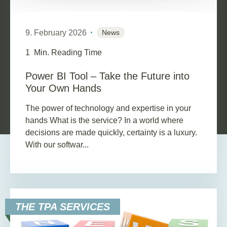
9. February 2026
News
1
Min. Reading Time
Power BI Tool – Take the Future into
Your Own Hands
The power of technology and expertise in your
hands What is the service? In a world where
decisions are made quickly, certainty is a luxury.
With our softwar...
THE TPA SERVICES