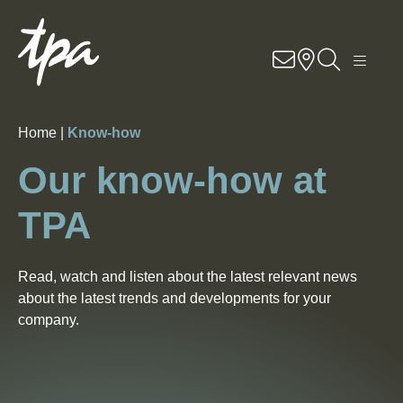
Knowhow
Services
Home |
Know-how
Industries
Our know-how at
About Us
TPA
Career
Read, watch and listen about the latest relevant news
about the latest trends and developments for your
Contact
company.
Locations