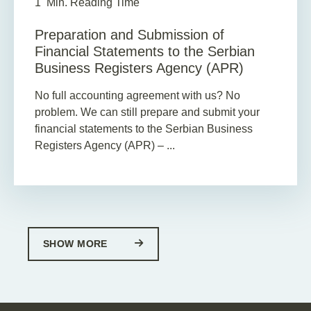
1
Min. Reading Time
Preparation and Submission of
Financial Statements to the Serbian
Business Registers Agency (APR)
No full accounting agreement with us? No
problem. We can still prepare and submit your
financial statements to the Serbian Business
Registers Agency (APR) – ...
SHOW MORE