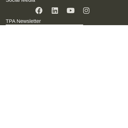
TPA Newsletter
SUBSCRIBE TO NEWSLETTER
Imprint
Data Protection
Disclaimer
© 2024 TPA Serbia.
All Rights reserved.