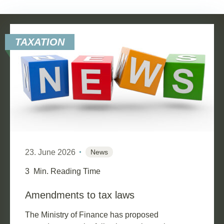
TAXATION
23. June 2026
News
3
Min. Reading Time
Amendments to tax laws
The Ministry of Finance has proposed