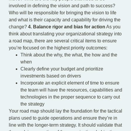
involved in defining the vision and path to success?
Who will be responsible for bringing the vision to life
and what is their capacity and capability for driving the
change?
4. Balance rigor and bias for action
As you
think about translating your organizational strategy into
a road map, there are several critical items to ensure
you’re focused on the highest priority outcomes:
Think about the why, the what, the how and the
when
Clearly define your budget and prioritize
investments based on drivers
Incorporate an explicit element of time to ensure
the team will have the resources, capabilities and
technologies in the proper sequence to carry out
the strategy
Your road map should lay the foundation for the tactical
plans used to guide operations and ensure they’re in
line with the longer-term strategy. It should validate that