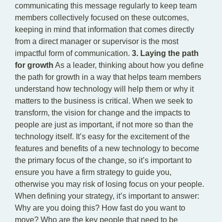
communicating this message regularly to keep team
members collectively focused on these outcomes,
keeping in mind that information that comes directly
from a direct manager or supervisor is the most
impactful form of communication.
3. Laying the path
for growth
As a leader, thinking about how you define
the path for growth in a way that helps team members
understand how technology will help them or why it
matters to the business is critical. When we seek to
transform, the vision for change and the impacts to
people are just as important, if not more so than the
technology itself. It’s easy for the excitement of the
features and benefits of a new technology to become
the primary focus of the change, so it’s important to
ensure you have a firm strategy to guide you,
otherwise you may risk of losing focus on your people.
When defining your strategy, it’s important to answer:
Why are you doing this? How fast do you want to
move? Who are the key people that need to be