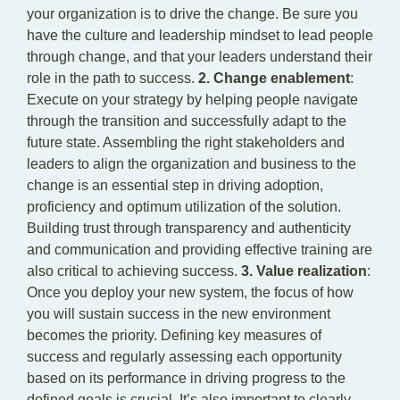
your organization is to drive the change. Be sure you
have the culture and leadership mindset to lead people
through change, and that your leaders understand their
role in the path to success.
2. Change enablement
:
Execute on your strategy by helping people navigate
through the transition and successfully adapt to the
future state. Assembling the right stakeholders and
leaders to align the organization and business to the
change is an essential step in driving adoption,
proficiency and optimum utilization of the solution.
Building trust through transparency and authenticity
and communication and providing effective training are
also critical to achieving success.
3. Value realization
:
Once you deploy your new system, the focus of how
you will sustain success in the new environment
becomes the priority. Defining key measures of
success and regularly assessing each opportunity
based on its performance in driving progress to the
defined goals is crucial. It’s also important to clearly