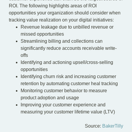
ROI. The following highlights areas of ROI
opportunities your organization should consider when
tracking value realization on your digital initiatives:
Revenue leakage due to unbilled revenue or
missed opportunities
Streamlining billing and collections can
significantly reduce accounts receivable write-
offs
Identifying and actioning upsell/cross-selling
opportunities
Identifying churn risk and increasing customer
retention by automating customer heal tracking
Monitoring customer behavior to measure
product adoption and usage
Improving your customer experience and
measuring your customer lifetime value (LTV)
Source:
BakerTilly