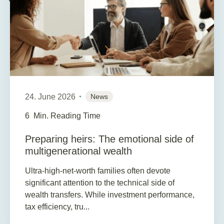
24. June 2026
News
6
Min. Reading Time
Preparing heirs: The emotional side of
multigenerational wealth
Ultra-high-net-worth families often devote
significant attention to the technical side of
wealth transfers. While investment performance,
tax efficiency, tru...