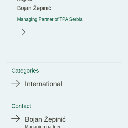
Bojan Žepinić
Managing Partner of TPA Serbia
Categories
International
Contact
Bojan Žepinić
Managing partner