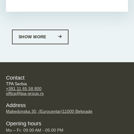
SHOW MORE
Contact
TPA Serbia
+381 11 65 58 800
office@tpa-group.rs
Address
Makedonska 30, (Eurocentar)
11000 Belgrade
Opening hours
Mo – Fr: 09.00 AM - 05.00 PM