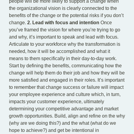
people will be more likely to support a change when
the organizational vision is clearly connected to the
benefits of the change or the potential risks if you don’t
change.
2. Lead with focus and intention
Once
you’ve framed the vision for where you’re trying to go
and why, it’s important to speak and lead with focus.
Articulate to your workforce why the transformation is
needed, how it will be accomplished and what it
means to them specifically in their day-to-day work.
Start by defining the benefits, communicating how the
change will help them do their job and how they will be
more satisfied and engaged in their roles. It’s important
to remember that change success or failure will impact
your employee experience and culture which, in turn,
impacts your customer experience, ultimately
determining your competitive advantage and market
growth opportunities. Build, align and refine on the why
(why are we doing this?) and the what (what do we
hope to achieve?) and get be intentional in