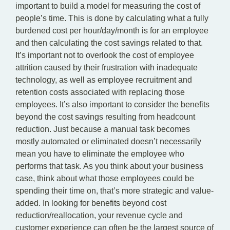
important to build a model for measuring the cost of
people’s time. This is done by calculating what a fully
burdened cost per hour/day/month is for an employee
and then calculating the cost savings related to that.
It’s important not to overlook the cost of employee
attrition caused by their frustration with inadequate
technology, as well as employee recruitment and
retention costs associated with replacing those
employees. It’s also important to consider the benefits
beyond the cost savings resulting from headcount
reduction. Just because a manual task becomes
mostly automated or eliminated doesn’t necessarily
mean you have to eliminate the employee who
performs that task. As you think about your business
case, think about what those employees could be
spending their time on, that’s more strategic and value-
added. In looking for benefits beyond cost
reduction/reallocation, your revenue cycle and
customer experience can often be the largest source of