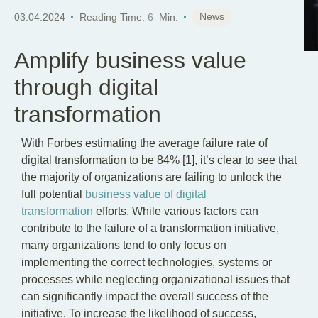
EN
News
03.04.2024
Reading Time:
6
Min.
Amplify business value
through digital
transformation
With Forbes estimating the average failure rate of
digital transformation to be 84% [1], it’s clear to see that
the majority of organizations are failing to unlock the
full potential
business value of digital
transformation
efforts. While various factors can
contribute to the failure of a transformation initiative,
many organizations tend to only focus on
implementing the correct technologies, systems or
processes while neglecting organizational issues that
can significantly impact the overall success of the
initiative. To increase the likelihood of success,