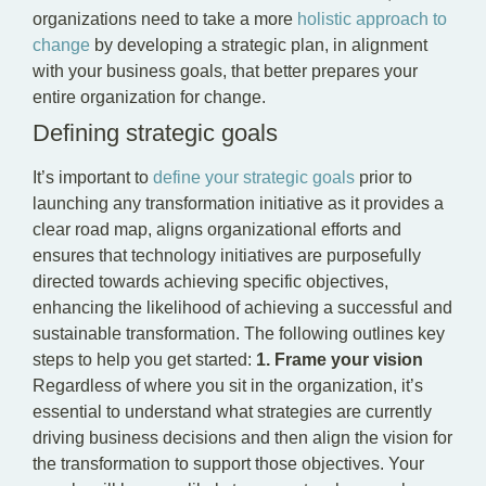
organizations need to take a more
holistic approach to
change
by developing a strategic plan, in alignment
with your business goals, that better prepares your
entire organization for change.
Defining strategic goals
It’s important to
define your strategic goals
prior to
launching any transformation initiative as it provides a
clear road map, aligns organizational efforts and
ensures that technology initiatives are purposefully
directed towards achieving specific objectives,
enhancing the likelihood of achieving a successful and
sustainable transformation. The following outlines key
steps to help you get started:
1. Frame your vision
Regardless of where you sit in the organization, it’s
essential to understand what strategies are currently
driving business decisions and then align the vision for
the transformation to support those objectives. Your