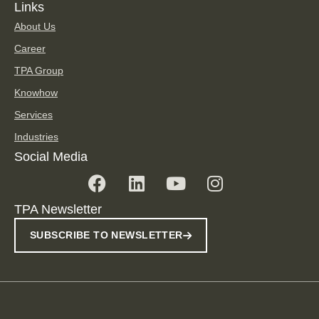
Links
About Us
Career
TPA Group
Knowhow
Services
Industries
Social Media
TPA Newsletter
SUBSCRIBE TO NEWSLETTER