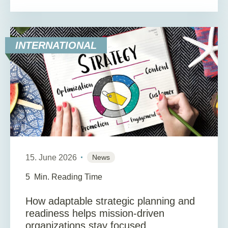
INTERNATIONAL
15. June 2026
News
5
Min. Reading Time
How adaptable strategic planning and
readiness helps mission-driven
organizations stay focused