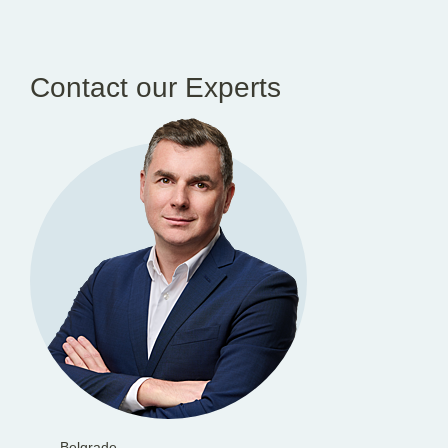
Contact our Experts
Belgrade