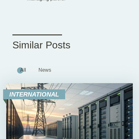
Similar Posts
All
News
INTERNATIONAL