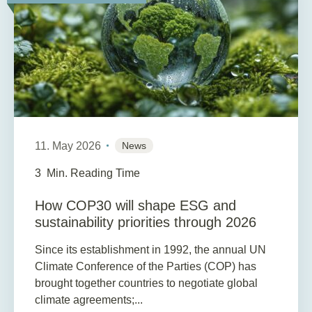
11. May 2026
News
3
Min. Reading Time
How COP30 will shape ESG and
sustainability priorities through 2026
Since its establishment in 1992, the annual UN
Climate Conference of the Parties (COP) has
brought together countries to negotiate global
climate agreements;...