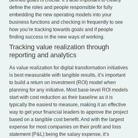
define the roles and people responsible for fully
embedding the new operating models into your
business functions and checking in frequently to see
how you’re tracking towards goals and if people
finding success in the new ways of working.
Tracking value realization through
reporting and analytics
As value realization for digital transformation initiatives
is best measurable with tangible results, it’s important
to build a return on investment (ROI) model when
planning for any initiative. Most base-level ROI models
start with cost reduction as their baseline as it is
typically the easiest to measure, making it an effective
way to get your financial leaders to approve the project
based on a tangible cost benefit. And with the largest
expense for most companies on their profit and loss
statement (P&L) being the salary expense, it’s