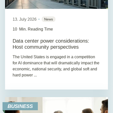
13. July 2026
News
10
Min. Reading Time
Data center power considerations:
Host community perspectives
The United States is engaged in a competition
for AI dominance that will dramatically impact the
economic, national security, and global soft and
hard power ...
BUSINESS