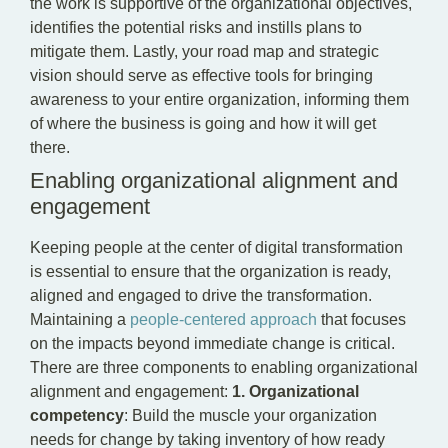
the work is supportive of the organizational objectives,
identifies the potential risks and instills plans to
mitigate them. Lastly, your road map and strategic
vision should serve as effective tools for bringing
awareness to your entire organization, informing them
of where the business is going and how it will get
there.
Enabling organizational alignment and
engagement
Keeping people at the center of digital transformation
is essential to ensure that the organization is ready,
aligned and engaged to drive the transformation.
Maintaining a
people-centered approach
that focuses
on the impacts beyond immediate change is critical.
There are three components to enabling organizational
alignment and engagement:
1.
Organizational
competency
: Build the muscle your organization
needs for change by taking inventory of how ready