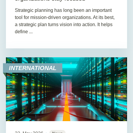
Strategic planning has long been an important
tool for mission-driven organizations. At its best,
a strategic plan turns vision into action. It helps
define ...
INTERNATIONAL