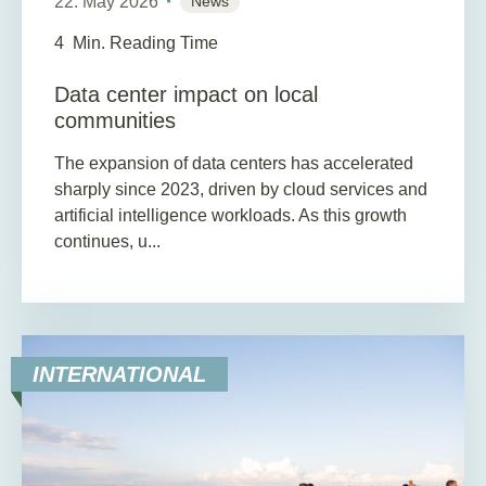
22. May 2026
News
4
Min. Reading Time
Data center impact on local
communities
The expansion of data centers has accelerated
sharply since 2023, driven by cloud services and
artificial intelligence workloads. As this growth
continues, u...
INTERNATIONAL