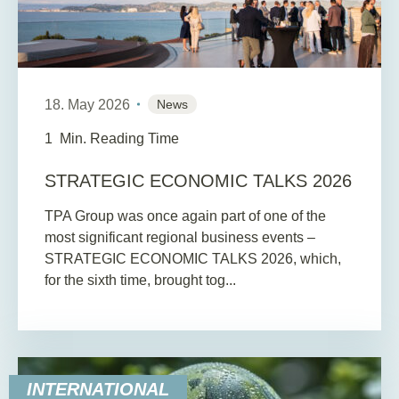
18. May 2026
News
1
Min. Reading Time
STRATEGIC ECONOMIC TALKS 2026
TPA Group was once again part of one of the
most significant regional business events –
STRATEGIC ECONOMIC TALKS 2026, which,
for the sixth time, brought tog...
INTERNATIONAL