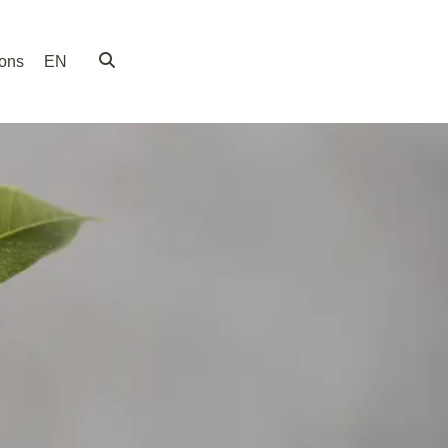
ions
EN