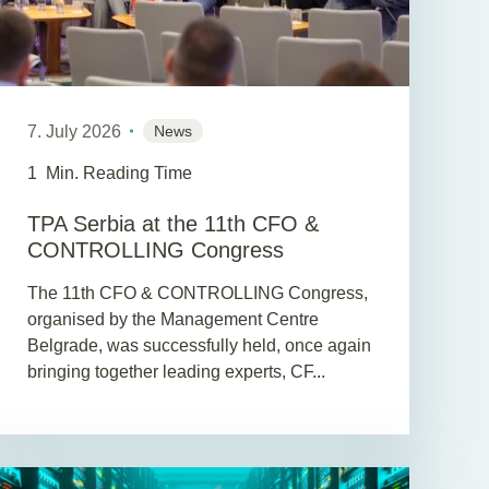
7. July 2026
News
1
Min. Reading Time
TPA Serbia at the 11th CFO &
CONTROLLING Congress
The 11th CFO & CONTROLLING Congress,
organised by the Management Centre
Belgrade, was successfully held, once again
bringing together leading experts, CF...