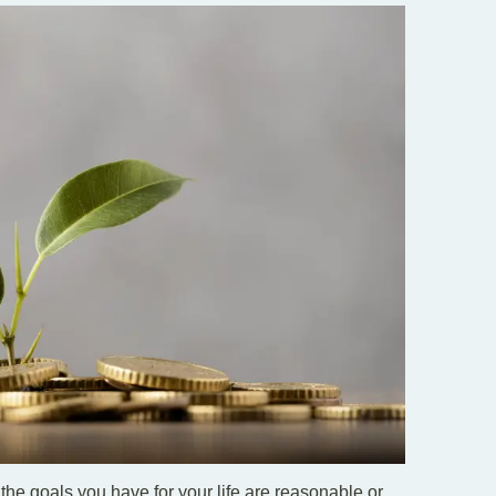
 the goals you have for your life are reasonable or