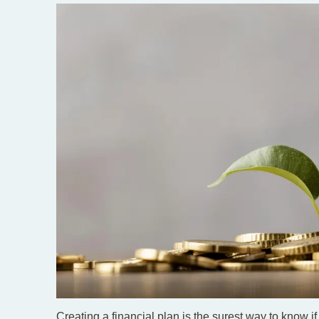
Creating a financial plan is the surest way to know if