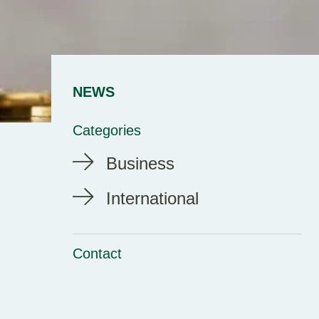
NEWS
Categories
Business
International
Contact