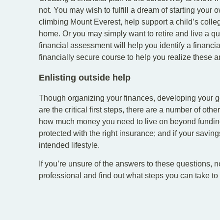
not. You may wish to fulfill a dream of starting your
climbing Mount Everest, help support a child’s colle
home. Or you may simply want to retire and live a quie
financial assessment will help you identify a financi
financially secure course to help you realize these 
Enlisting outside help
Though organizing your finances, developing your go
are the critical first steps, there are a number of other
how much money you need to live on beyond funding 
protected with the right insurance; and if your saving
intended lifestyle.
If you’re unsure of the answers to these questions, no
professional and find out what steps you can take to