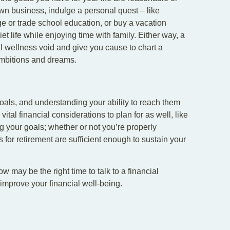
 own business, indulge a personal quest – like
ge or trade school education, or buy a vacation
t life while enjoying time with family. Either way, a
al wellness void and give you cause to chart a
ambitions and dreams.
als, and understanding your ability to reach them
 vital financial considerations to plan for as well, like
your goals; whether or not you’re properly
s for retirement are sufficient enough to sustain your
w may be the right time to talk to a financial
 improve your financial well-being.