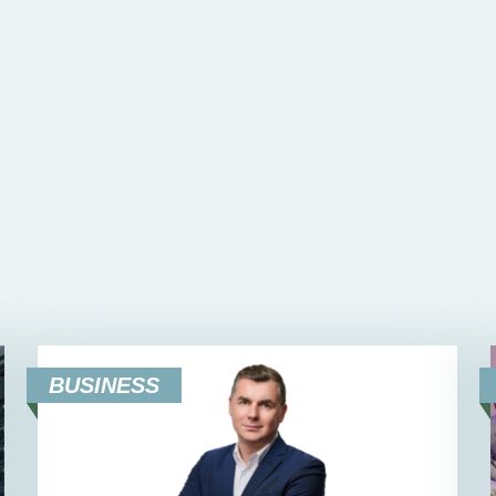
BUSINESS