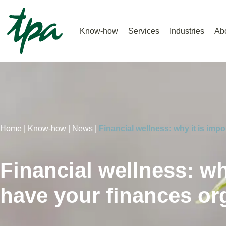
Know-how
Services
Industries
Ab
Home |
Know-how |
News |
Financial wellness: why it is imp
Financial wellness: wh
have your finances or