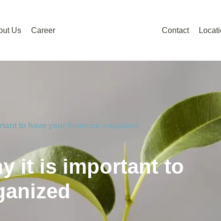
out Us
Career
Contact
Locat
ortant to have your finances organized
y it is important to
ganized