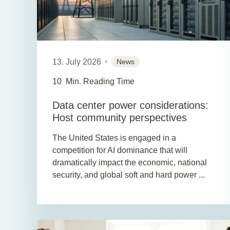
13. July 2026
News
10
Min. Reading Time
Data center power considerations:
Host community perspectives
The United States is engaged in a
competition for AI dominance that will
dramatically impact the economic, national
security, and global soft and hard power ...