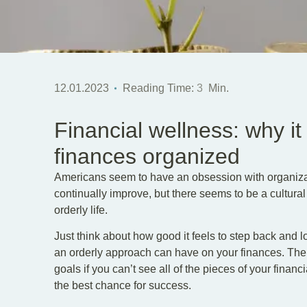
12.01.2023
Reading Time:
3
Min.
Financial wellness: why it
finances organized
Americans seem to have an obsession with organizat
continually improve, but there seems to be a cultu
orderly life.
Just think about how good it feels to step back and 
an orderly approach can have on your finances. The tru
goals if you can’t see all of the pieces of your financi
the best chance for success.