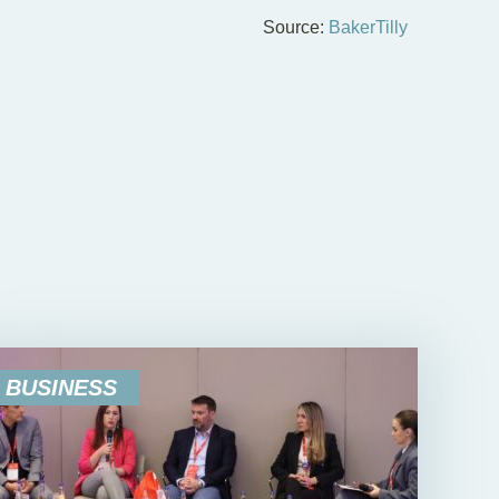
Source:
BakerTilly
BUSINESS