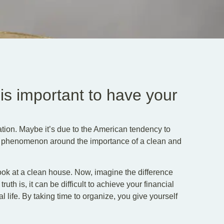
 is important to have your
ion. Maybe it’s due to the American tendency to
ral phenomenon around the importance of a clean and
look at a clean house. Now, imagine the difference
th is, it can be difficult to achieve your financial
al life. By taking time to organize, you give yourself