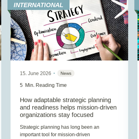
INTERNATIONAL
15. June 2026
News
5
Min. Reading Time
How adaptable strategic planning
and readiness helps mission-driven
organizations stay focused
Strategic planning has long been an
important tool for mission-driven