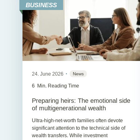
BUSINESS
24. June 2026
News
6
Min. Reading Time
Preparing heirs: The emotional side
of multigenerational wealth
Ultra-high-net-worth families often devote
significant attention to the technical side of
wealth transfers. While investment