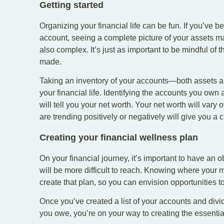
Getting started
Organizing your financial life can be fun. If you’ve b
account, seeing a complete picture of your assets m
also complex. It’s just as important to be mindful of
made.
Taking an inventory of your accounts—both assets and
your financial life. Identifying the accounts you own
will tell you your net worth. Your net worth will var
are trending positively or negatively will give you a c
Creating your financial wellness plan
On your financial journey, it’s important to have an ob
will be more difficult to reach. Knowing where your
create that plan, so you can envision opportunities 
Once you’ve created a list of your accounts and di
you owe, you’re on your way to creating the essential