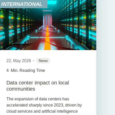
INTERNATIONAL
22. May 2026
News
4
Min. Reading Time
Data center impact on local
communities
The expansion of data centers has
accelerated sharply since 2023, driven by
cloud services and artificial intelligence