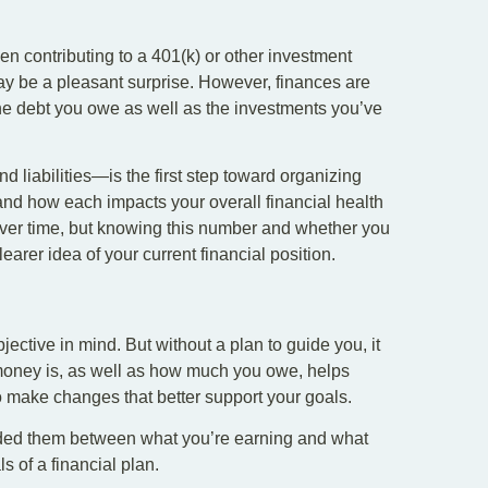
een contributing to a 401(k) or other investment
ay be a pleasant surprise. However, finances are
 the debt you owe as well as the investments you’ve
 liabilities—is the first step toward organizing
 and how each impacts your overall financial health
y over time, but knowing this number and whether you
learer idea of your current financial position.
jective in mind. But without a plan to guide you, it
 money is, as well as how much you owe, helps
to make changes that better support your goals.
vided them between what you’re earning and what
s of a financial plan.