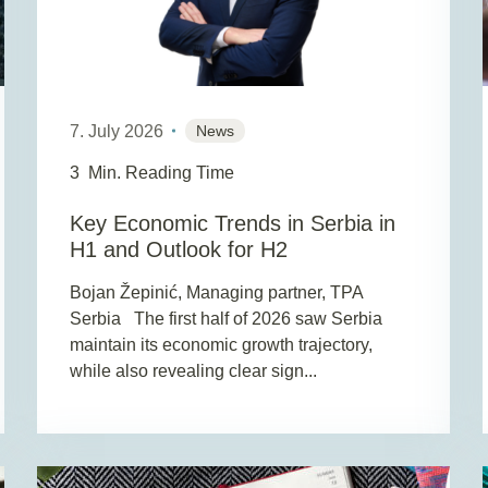
7. July 2026
News
3
Min. Reading Time
Key Economic Trends in Serbia in
H1 and Outlook for H2
Bojan Žepinić, Managing partner, TPA
Serbia The first half of 2026 saw Serbia
maintain its economic growth trajectory,
while also revealing clear sign...