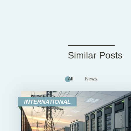
Similar Posts
All
News
INTERNATIONAL