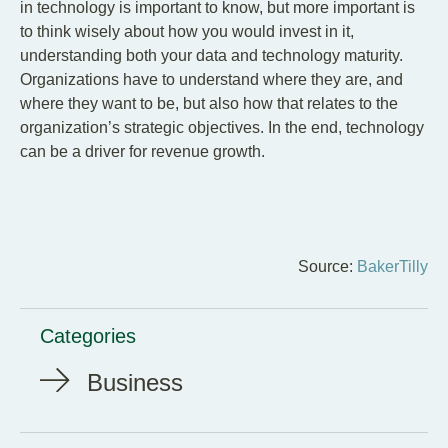
in technology is important to know, but more important is
to think wisely about how you would invest in it,
understanding both your data and technology maturity.
Organizations have to understand where they are, and
where they want to be, but also how that relates to the
organization’s strategic objectives. In the end, technology
can be a driver for revenue growth.
Source:
BakerTilly
Categories
Business