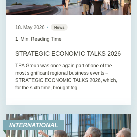
18. May 2026
News
1
Min. Reading Time
STRATEGIC ECONOMIC TALKS 2026
TPA Group was once again part of one of the
most significant regional business events –
STRATEGIC ECONOMIC TALKS 2026, which,
for the sixth time, brought tog...
INTERNATIONAL