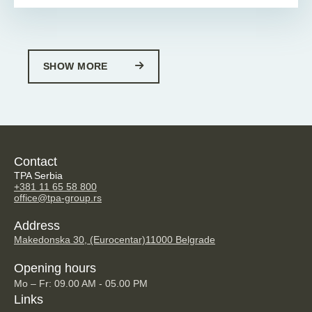
SHOW MORE
Contact
TPA Serbia
+381 11 65 58 800
office@tpa-group.rs
Address
Makedonska 30, (Eurocentar)
11000 Belgrade
Opening hours
Mo – Fr: 09.00 AM - 05.00 PM
Links