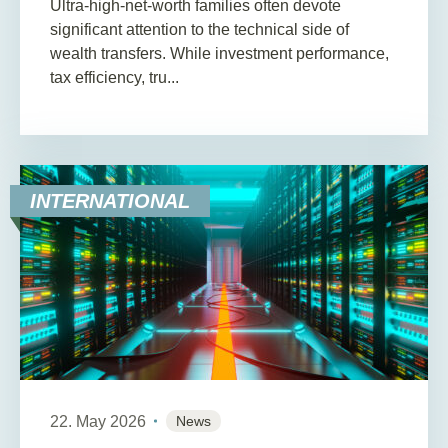
Ultra-high-net-worth families often devote
significant attention to the technical side of
wealth transfers. While investment performance,
tax efficiency, tru...
INTERNATIONAL
22. May 2026
News