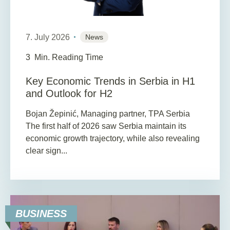
7. July 2026
News
3
Min. Reading Time
Key Economic Trends in Serbia in H1
and Outlook for H2
Bojan Žepinić, Managing partner, TPA Serbia
The first half of 2026 saw Serbia maintain its
economic growth trajectory, while also revealing
clear sign...
BUSINESS