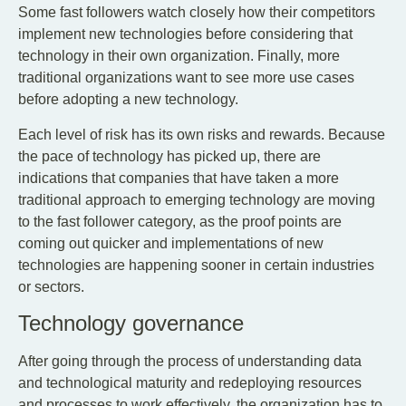
Some fast followers watch closely how their competitors
implement new technologies before considering that
technology in their own organization. Finally, more
traditional organizations want to see more use cases
before adopting a new technology.
Each level of risk has its own risks and rewards. Because
the pace of technology has picked up, there are
indications that companies that have taken a more
traditional approach to emerging technology are moving
to the fast follower category, as the proof points are
coming out quicker and implementations of new
technologies are happening sooner in certain industries
or sectors.
Technology governance
After going through the process of understanding data
and technological maturity and redeploying resources
and processes to work effectively, the organization has to