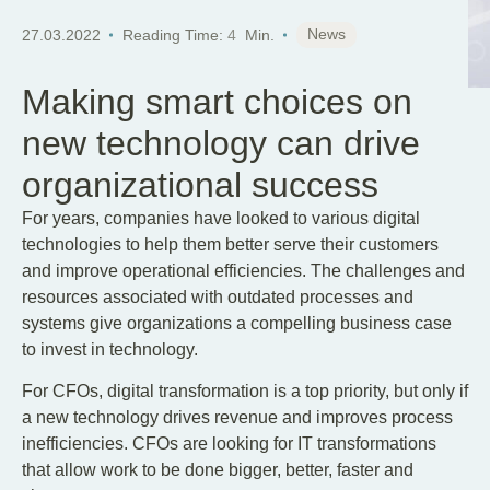
EN
News
27.03.2022
Reading Time:
4
Min.
Making smart choices on
new technology can drive
organizational success
For years, companies have looked to various digital
technologies to help them better serve their customers
and improve operational efficiencies. The challenges and
resources associated with outdated processes and
systems give organizations a compelling business case
to invest in technology.
For CFOs, digital transformation is a top priority, but only if
a new technology drives revenue and improves process
inefficiencies. CFOs are looking for IT transformations
that allow work to be done bigger, better, faster and