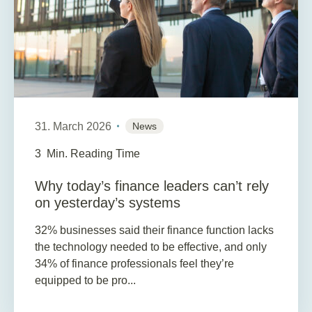
31. March 2026
News
3
Min. Reading Time
Why today’s finance leaders can’t rely
on yesterday’s systems
32% businesses said their finance function lacks
the technology needed to be effective, and only
34% of finance professionals feel they’re
equipped to be pro...