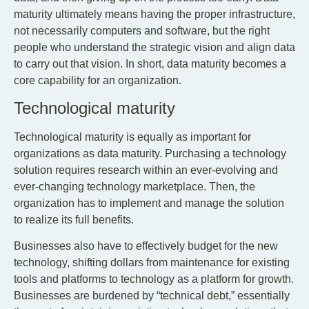
maturity ultimately means having the proper infrastructure,
not necessarily computers and software, but the right
people who understand the strategic vision and align data
to carry out that vision. In short, data maturity becomes a
core capability for an organization.
Technological maturity
Technological maturity is equally as important for
organizations as data maturity. Purchasing a technology
solution requires research within an ever-evolving and
ever-changing technology marketplace. Then, the
organization has to implement and manage the solution
to realize its full benefits.
Businesses also have to effectively budget for the new
technology, shifting dollars from maintenance for existing
tools and platforms to technology as a platform for growth.
Businesses are burdened by “technical debt,” essentially