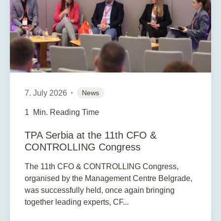
7. July 2026
News
1
Min. Reading Time
TPA Serbia at the 11th CFO &
CONTROLLING Congress
The 11th CFO & CONTROLLING Congress,
organised by the Management Centre Belgrade,
was successfully held, once again bringing
together leading experts, CF...