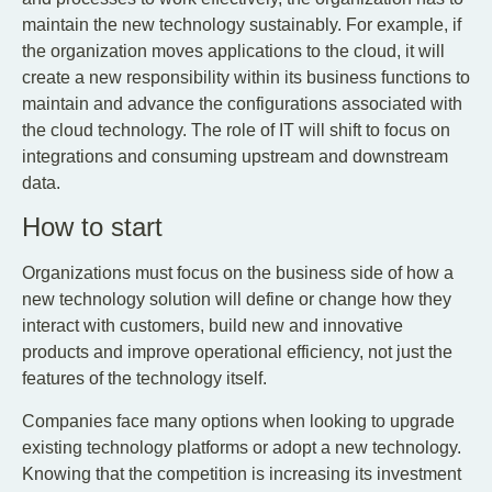
maintain the new technology sustainably. For example, if
the organization moves applications to the cloud, it will
create a new responsibility within its business functions to
maintain and advance the configurations associated with
the cloud technology. The role of IT will shift to focus on
integrations and consuming upstream and downstream
data.
How to start
Organizations must focus on the business side of how a
new technology solution will define or change how they
interact with customers, build new and innovative
products and improve operational efficiency, not just the
features of the technology itself.
Companies face many options when looking to upgrade
existing technology platforms or adopt a new technology.
Knowing that the competition is increasing its investment