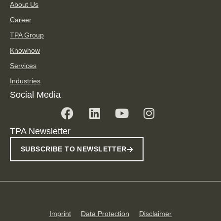
About Us
Career
TPA Group
Knowhow
Services
Industries
Social Media
TPA Newsletter
SUBSCRIBE TO NEWSLETTER
Imprint
Data Protection
Disclaimer