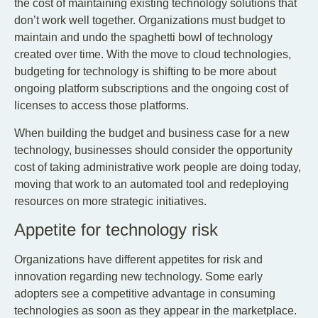
the cost of maintaining existing technology solutions that
don’t work well together. Organizations must budget to
maintain and undo the spaghetti bowl of technology
created over time. With the move to cloud technologies,
budgeting for technology is shifting to be more about
ongoing platform subscriptions and the ongoing cost of
licenses to access those platforms.
When building the budget and business case for a new
technology, businesses should consider the opportunity
cost of taking administrative work people are doing today,
moving that work to an automated tool and redeploying
resources on more strategic initiatives.
Appetite for technology risk
Organizations have different appetites for risk and
innovation regarding new technology. Some early
adopters see a competitive advantage in consuming
technologies as soon as they appear in the marketplace.