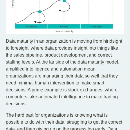
Data maturity in an organization is moving from hindsight
to foresight, where data provides insight into things like
the sales pipeline, product development and correct
staffing levels. At the far side of the data maturity model,
amplified intelligence and automation mean
organizations are managing their data so well that they
need minimal human intervention to make smart
decisions. A prime example is stock exchanges, where
computers take automated intelligence to make trading
decisions.
The hard part for organizations is knowing what is
possible to do with their data, struggling to get the correct
data, and then giving up on the process too early. Data