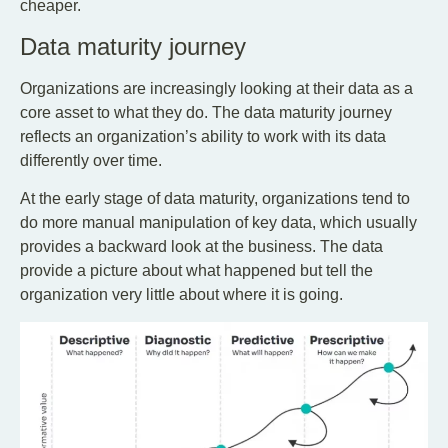
cheaper.
Data maturity journey
Organizations are increasingly looking at their data as a
core asset to what they do. The data maturity journey
reflects an organization’s ability to work with its data
differently over time.
At the early stage of data maturity, organizations tend to
do more manual manipulation of key data, which usually
provides a backward look at the business. The data
provide a picture about what happened but tell the
organization very little about where it is going.