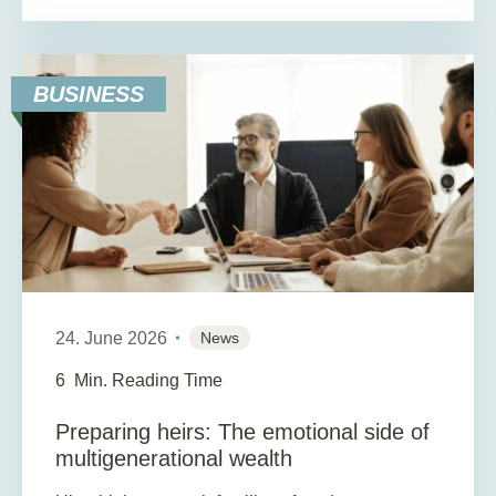
BUSINESS
24. June 2026
News
6
Min. Reading Time
Preparing heirs: The emotional side of
multigenerational wealth