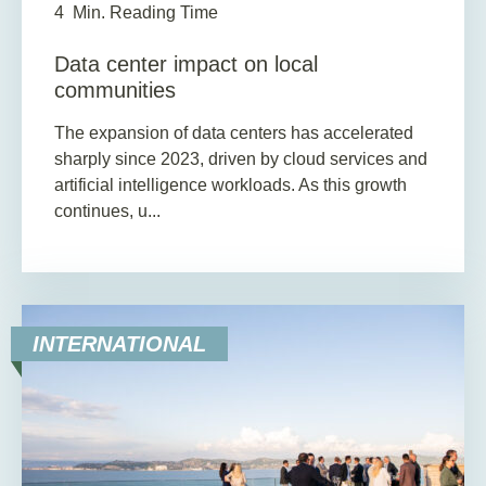
4
Min. Reading Time
Data center impact on local
communities
The expansion of data centers has accelerated
sharply since 2023, driven by cloud services and
artificial intelligence workloads. As this growth
continues, u...
INTERNATIONAL