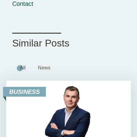
Contact
Similar Posts
All
News
BUSINESS