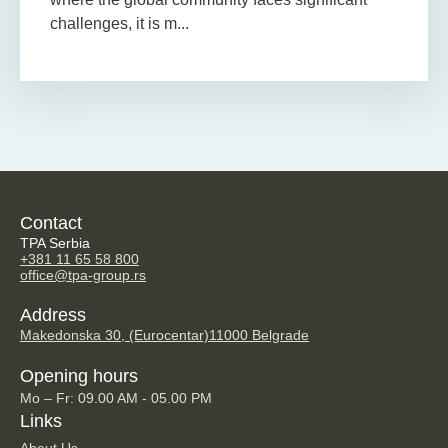
challenges, it is m...
Contact
TPA Serbia
+381 11 65 58 800
office@tpa-group.rs
Address
Makedonska 30, (Eurocentar)
11000 Belgrade
Opening hours
Mo – Fr: 09.00 AM - 05.00 PM
Links
About Us