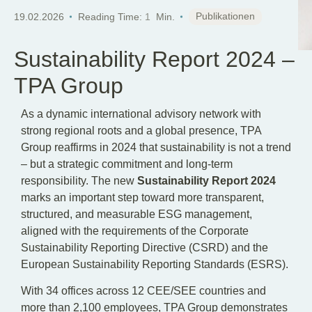
EN
Publikationen
19.02.2026
Reading Time:
1
Min.
Sustainability Report 2024 –
TPA Group
As a dynamic international advisory network with
strong regional roots and a global presence, TPA
Group reaffirms in 2024 that sustainability is not a trend
– but a strategic commitment and long-term
responsibility. The new
Sustainability Report 2024
marks an important step toward more transparent,
structured, and measurable ESG management,
aligned with the requirements of the Corporate
Sustainability Reporting Directive (CSRD) and the
European Sustainability Reporting Standards (ESRS).
With 34 offices across 12 CEE/SEE countries and
more than 2,100 employees, TPA Group demonstrates