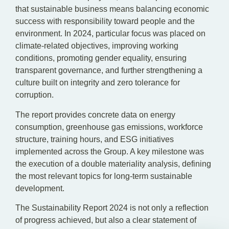
that sustainable business means balancing economic
success with responsibility toward people and the
environment. In 2024, particular focus was placed on
climate-related objectives, improving working
conditions, promoting gender equality, ensuring
transparent governance, and further strengthening a
culture built on integrity and zero tolerance for
corruption.
The report provides concrete data on energy
consumption, greenhouse gas emissions, workforce
structure, training hours, and ESG initiatives
implemented across the Group. A key milestone was
the execution of a double materiality analysis, defining
the most relevant topics for long-term sustainable
development.
The Sustainability Report 2024 is not only a reflection
of progress achieved, but also a clear statement of