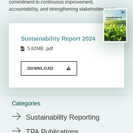
commitment to continuous improvement,
accountability, and strengthening stakeholder trust.
Sustainability Report 2024
5.82MB
.pdf
DOWNLOAD
Categories
Sustainability Reporting
TPA Publications