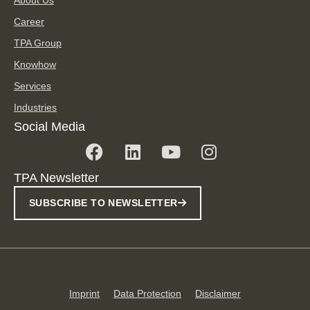
Career
TPA Group
Knowhow
Services
Industries
Social Media
TPA Newsletter
SUBSCRIBE TO NEWSLETTER
Imprint
Data Protection
Disclaimer