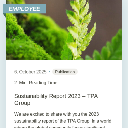
EMPLOYEE
6. October 2025
Publication
2
Min. Reading Time
Sustainability Report 2023 – TPA
Group
We are excited to share with you the 2023
sustainability report of the TPA Group. In a world
where the global community faces significant