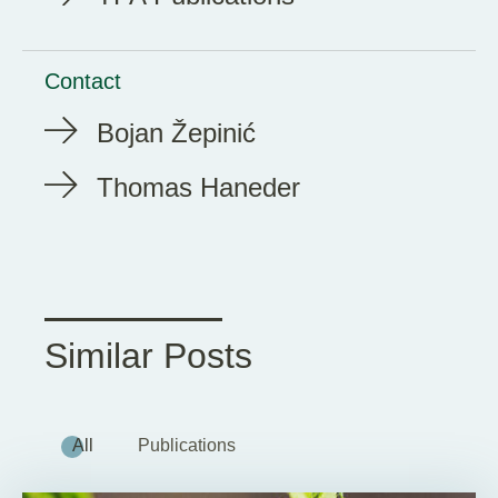
Contact
Bojan Žepinić
Thomas Haneder
Similar Posts
All
Publications